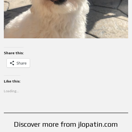
Share this:
Share
Like this:
Loading...
Discover more from jlopatin.com