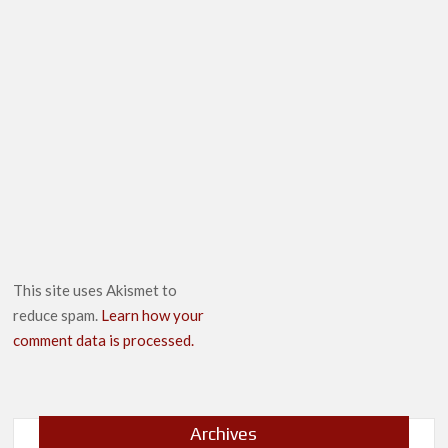
This site uses Akismet to
reduce spam.
Learn how your
comment data is processed.
Archives