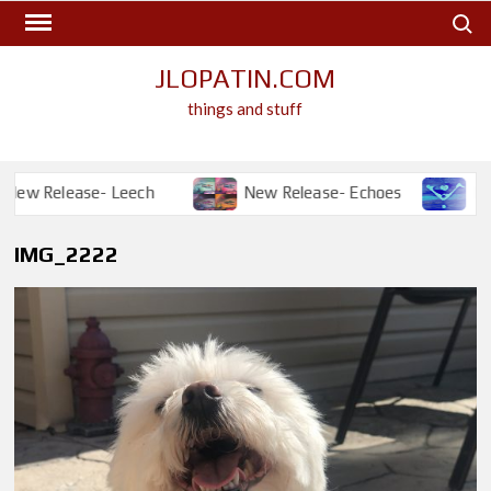
Skip
Search
to
content
JLOPATIN.COM
things and stuff
ew Release- Leech
New Release- Echoes
New R
IMG_2222