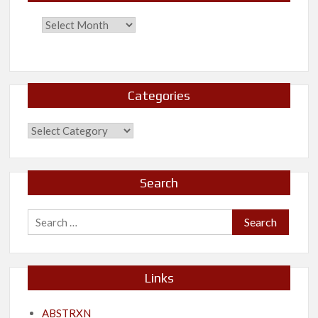
Categories
Categories
Search
Search
for:
Links
ABSTRXN