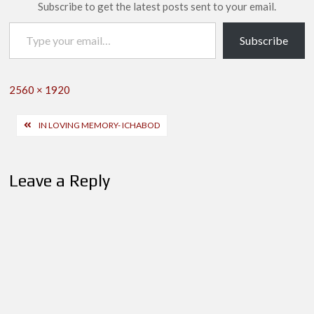
Subscribe to get the latest posts sent to your email.
Type your email…
Subscribe
Full
2560 × 1920
size
Post
IN LOVING MEMORY- ICHABOD
navigation
Leave a Reply