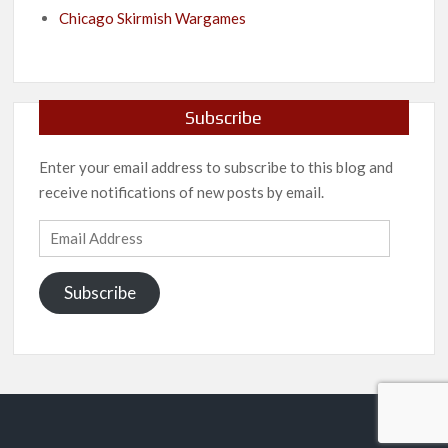
Chicago Skirmish Wargames
Subscribe
Enter your email address to subscribe to this blog and
receive notifications of new posts by email.
Email
Address
Subscribe