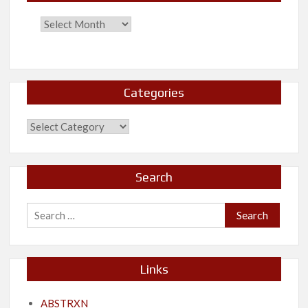
Categories
Categories
Search
Search
for:
Links
ABSTRXN