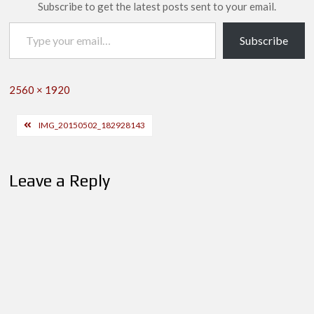
Subscribe to get the latest posts sent to your email.
Type your email…
Subscribe
Full
2560 × 1920
size
Post
IMG_20150502_182928143
navigation
Leave a Reply