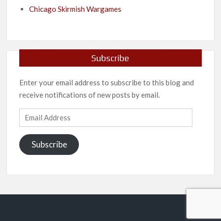
Chicago Skirmish Wargames
Subscribe
Enter your email address to subscribe to this blog and
receive notifications of new posts by email.
Email
Address
Subscribe