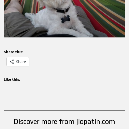
Share this:
Share
Like this:
Discover more from jlopatin.com