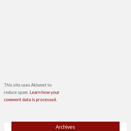
This site uses Akismet to
reduce spam.
Learn how your
comment data is processed.
Archives