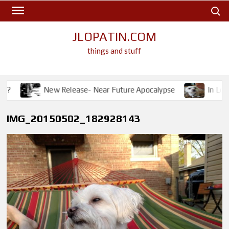
Skip
Search
to
content
JLOPATIN.COM
things and stuff
?
New Release- Near Future Apocalypse
In Lovin
IMG_20150502_182928143