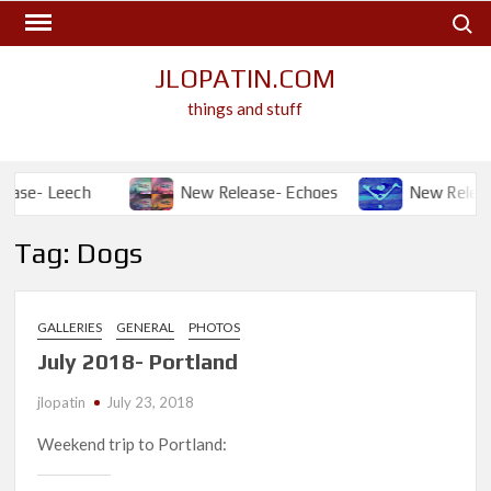
Skip
Search
to
content
JLOPATIN.COM
things and stuff
se- Leech
New Release- Echoes
New Release- 
Tag:
Dogs
GALLERIES
GENERAL
PHOTOS
July 2018- Portland
jlopatin
July 23, 2018
Weekend trip to Portland: