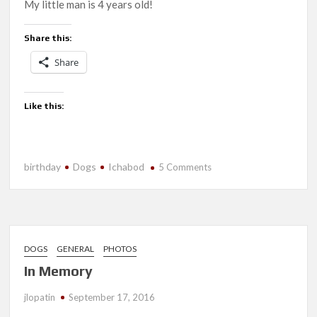
My little man is 4 years old!
Share this:
Share
Like this:
birthday
Dogs
Ichabod
on
5 Comments
Happy
Birthday,
Ichabod!
DOGS
GENERAL
PHOTOS
In Memory
jlopatin
September 17, 2016