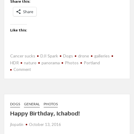
Share this:
Share
Like this:
Cancer sucks
DJI Spark
Dogs
drone
galleries
HDR
nature
panorama
Photos
Portland
on
Comment
July
2018-
Portland
DOGS
GENERAL
PHOTOS
Happy Birthday, Ichabod!
jlopatin
October 13, 2016