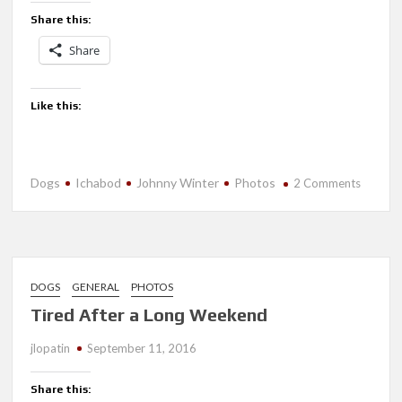
Share this:
Share
Like this:
Dogs
Ichabod
Johnny Winter
Photos
on
2 Comments
Progres
DOGS
GENERAL
PHOTOS
Tired After a Long Weekend
jlopatin
September 11, 2016
Share this: