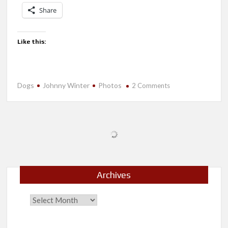
Share
Like this:
Dogs
Johnny Winter
Photos
on
2 Comments
Tired
After
a
Long
Weekend
Archives