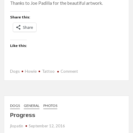
Thanks to Joe Padilla for the beautiful artwork.
Share this:
Share
Like this:
Dogs
Howie
Tattoo
on
Comment
In
Memory
DOGS
GENERAL
PHOTOS
Progress
jlopatin
September 12, 2016