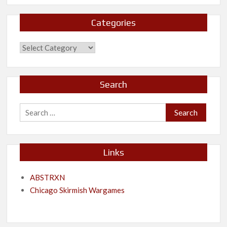
Categories
Categories
Search
Search
for:
Links
ABSTRXN
Chicago Skirmish Wargames