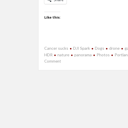
Like this:
Cancer sucks
DJI Spark
Dogs
drone
ga
HDR
nature
panorama
Photos
Portla
on
Comment
July
2018-
Portland