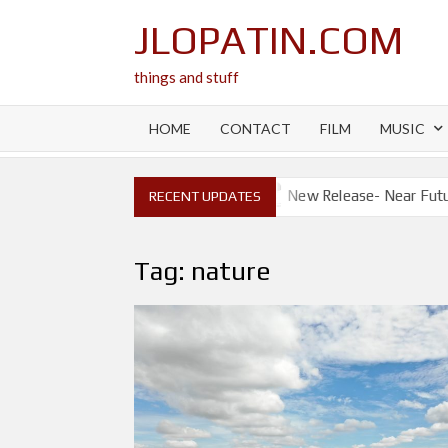
Skip
JLOPATIN.COM
to
content
things and stuff
HOME
CONTACT
FILM
MUSIC
New Release- Will I?
New Release- Near Future Apocaly
RECENT UPDATES
Tag:
nature