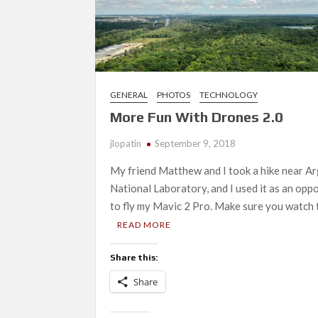
GENERAL
PHOTOS
TECHNOLOGY
More Fun With Drones 2.0
jlopatin
September 9, 2018
My friend Matthew and I took a hike near A
National Laboratory, and I used it as an opp
to fly my Mavic 2 Pro. Make sure you watch 
READ MORE
Share this:
Share