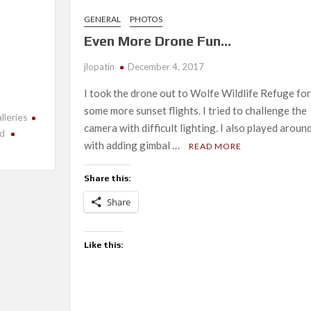
GENERAL
PHOTOS
Even More Drone Fun…
jlopatin
December 4, 2017
I took the drone out to Wolfe Wildlife Refuge for
some more sunset flights. I tried to challenge the
lleries
camera with difficult lighting. I also played aroun
nd
with adding gimbal …
READ MORE
Share this:
Share
Like this: