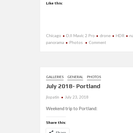
Like this:
Chicago
DJI Mavic 2 Pro
drone
HDR
n
on
panorama
Photos
Comment
More
Fun
With
Drones
2.0
GALLERIES
GENERAL
PHOTOS
July 2018- Portland
jlopatin
July 23, 2018
Weekend trip to Portland:
Share this:
Share