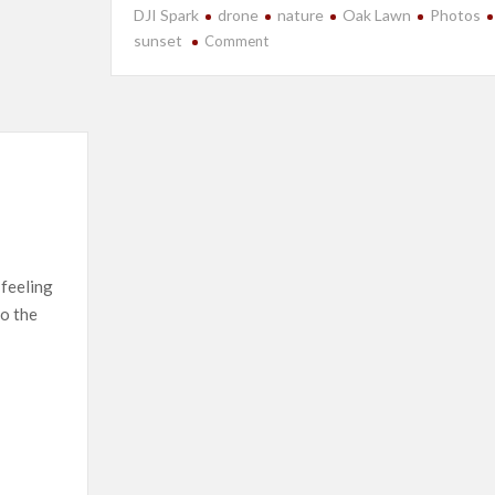
DJI Spark
drone
nature
Oak Lawn
Photos
on
sunset
Comment
Even
More
Drone
Fun…
 feeling
to the