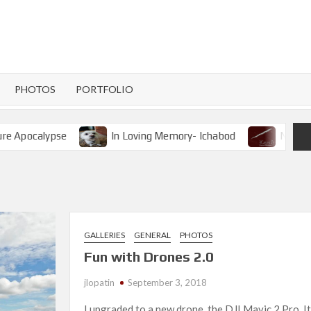
PHOTOS
PORTFOLIO
pse
In Loving Memory- Ichabod
New Release- Lee
GALLERIES
GENERAL
PHOTOS
Fun with Drones 2.0
jlopatin
September 3, 2018
I upgraded to a new drone, the DJI Mavic 2 Pro. It