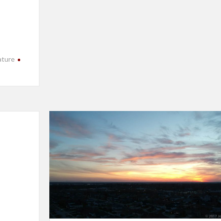
ature