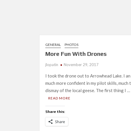
GENERAL
PHOTOS
More Fun With Drones
jlopatin
November 29, 2017
I took the drone out to Arrowhead Lake. I an
much more confident in my pilot skills, much 
dismay of the local geese. The first thing I …
READ MORE
Share this:
Share