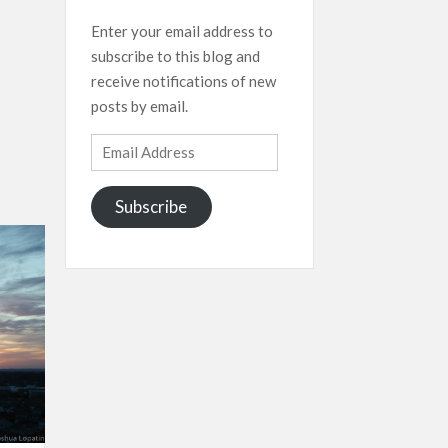
Enter your email address to
subscribe to this blog and
receive notifications of new
posts by email.
Email
Address
Subscribe