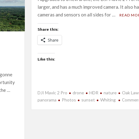
larger, and has a much improved camera. It also h
cameras and sensors on all sides for …
READ MO
Share this:
Share
Like this:
rgonne
ortunity
the …
DJI Mavic 2 Pro
drone
HDR
nature
Oak Law
panorama
Photos
sunset
Whiting
Commen