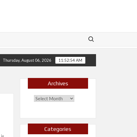
Search for:
ch
New Release- Echoes
New Release- Will I?
Thursday, August 06, 2026
11:52:55 AM
Archives
Categories
 is