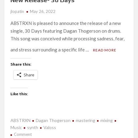
jlopatin
May 26, 2022
ABSTRXN is pleased to announce the release of a new
single, 30 Days featuring Dagan Thogerson on drums.
This song was conceived while processing sadness, fear,
and stress surrounding a specific life …
READ MORE
Share this:
Share
Like this:
ABSTRXN
Dagan Thogerson
mastering
mixing
Music
synth
Valoss
on
Comment