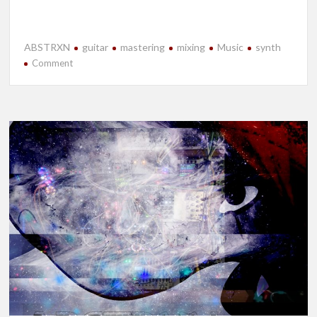
ABSTRXN
guitar
mastering
mixing
Music
synth
on
Comment
New
Release-
Accidental
Hypervelocity:
Volume
I