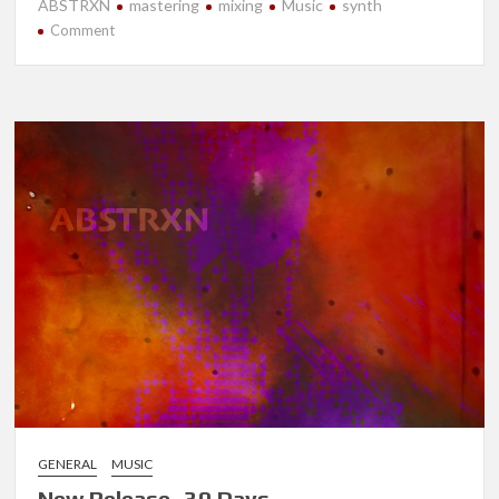
ABSTRXN
mastering
mixing
Music
synth
on
Comment
New
Release-
Strata
GENERAL
MUSIC
New Release- 30 Days