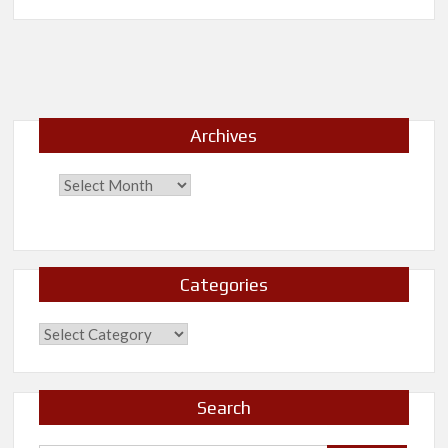
New
Release-
30
Days
Archives
Categories
Categories
Search