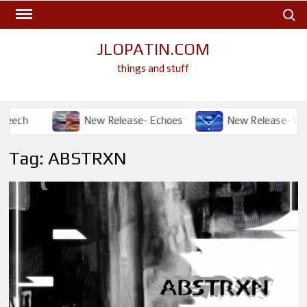
Skip
Search
to
content
JLOPATIN.COM
things and stuff
h
New Release- Echoes
New Release- Will I?
Tag:
ABSTRXN