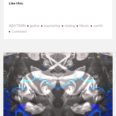
Like this:
ABSTRXN
guitar
mastering
mixing
Music
synth
on
Comment
New
Release-
Near
Future
Apocalypse