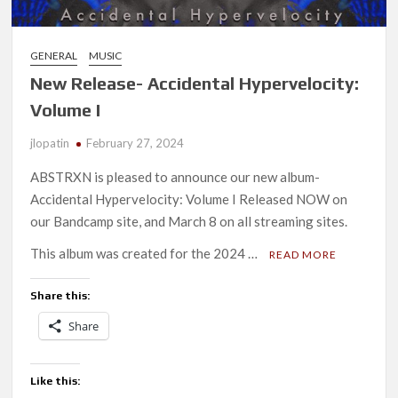
GENERAL
MUSIC
New Release- Accidental Hypervelocity:
Volume I
jlopatin
February 27, 2024
ABSTRXN is pleased to announce our new album-
Accidental Hypervelocity: Volume I Released NOW on
our Bandcamp site, and March 8 on all streaming sites.
This album was created for the 2024 …
READ MORE
Share this:
Share
Like this: