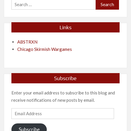
Search
for:
Links
ABSTRXN
Chicago Skirmish Wargames
Subscribe
Enter your email address to subscribe to this blog and
receive notifications of new posts by email.
Email
Address
Subscribe