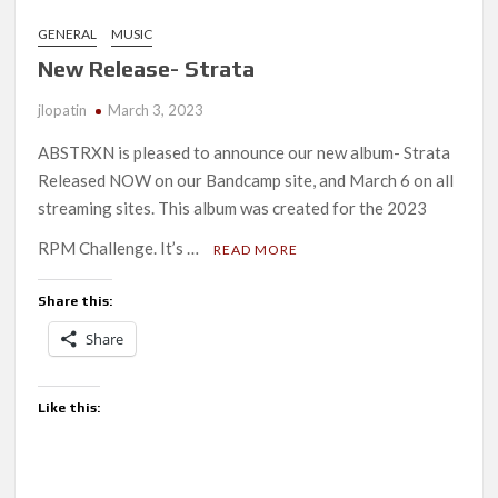
GENERAL
MUSIC
New Release- Strata
jlopatin
March 3, 2023
ABSTRXN is pleased to announce our new album- Strata
Released NOW on our Bandcamp site, and March 6 on all
streaming sites. This album was created for the 2023
RPM Challenge. It’s …
READ MORE
Share this:
Share
Like this: