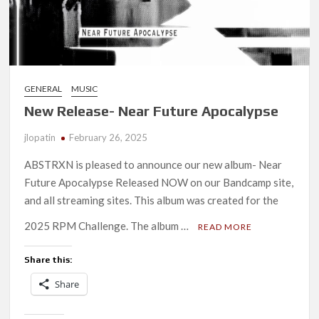
GENERAL
MUSIC
New Release- Near Future Apocalypse
jlopatin
February 26, 2025
ABSTRXN is pleased to announce our new album- Near
Future Apocalypse Released NOW on our Bandcamp site,
and all streaming sites. This album was created for the
2025 RPM Challenge. The album …
READ MORE
Share this:
Share