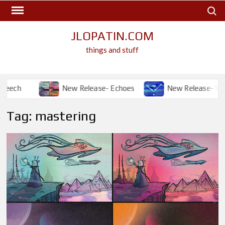
Skip
Search
to
content
JLOPATIN.COM
things and stuff
New Release- Echoes
New Release- Will I?
Tag:
mastering