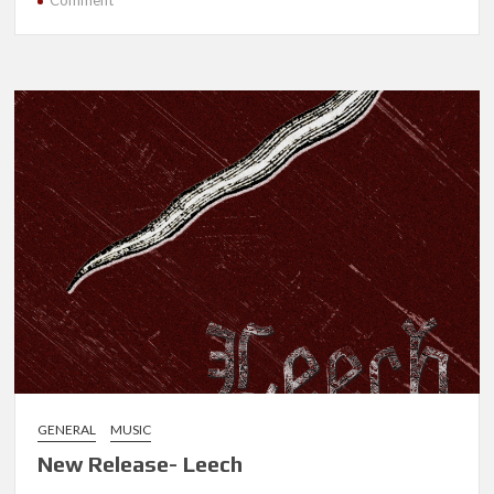
Comment
New
Release-
Near
Future
Apocalypse
GENERAL
MUSIC
New Release- Leech