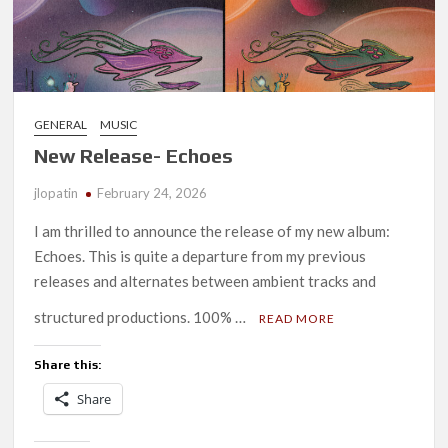
GENERAL
MUSIC
New Release- Echoes
jlopatin
February 24, 2026
I am thrilled to announce the release of my new album:
Echoes. This is quite a departure from my previous
releases and alternates between ambient tracks and
structured productions. 100% …
READ MORE
Share this:
Share