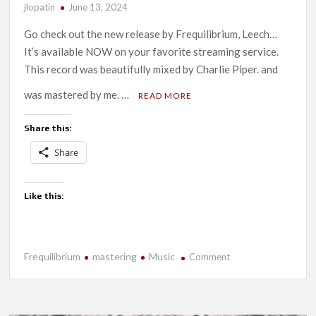
jlopatin
June 13, 2024
Go check out the new release by Frequilibrium, Leech…
It’s available NOW on your favorite streaming service.
This record was beautifully mixed by Charlie Piper. and
was mastered by me. …
READ MORE
Share this:
Share
Like this:
Frequilibrium
mastering
Music
on
Comment
New
Release-
Leech