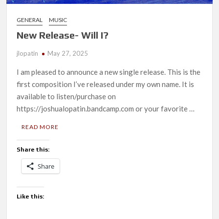
GENERAL
MUSIC
New Release- Will I?
jlopatin
May 27, 2025
I am pleased to announce a new single release. This is the
first composition I’ve released under my own name. It is
available to listen/purchase on
https://joshualopatin.bandcamp.com or your favorite …
READ MORE
Share this:
Share
Like this: