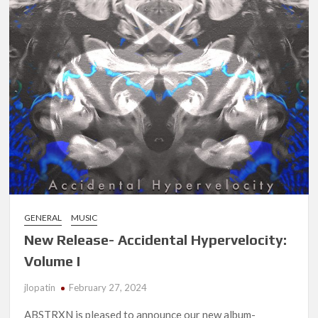
GENERAL
MUSIC
New Release- Accidental Hypervelocity:
Volume I
jlopatin
February 27, 2024
ABSTRXN is pleased to announce our new album-