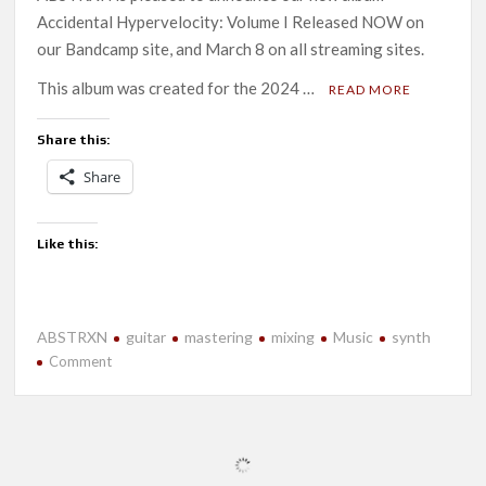
Accidental Hypervelocity: Volume I Released NOW on
our Bandcamp site, and March 8 on all streaming sites.
This album was created for the 2024 …
READ MORE
Share this:
Share
Like this:
ABSTRXN
guitar
mastering
mixing
Music
synth
on
Comment
New
Release-
Accidental
Hypervelocity:
Volume