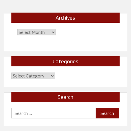
I
Archives
Categories
Categories
Search
Search
for: