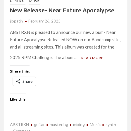
GENERAL
MUSIC
New Release- Near Future Apocalypse
jlopatin
February 26, 2025
ABSTRXN is pleased to announce our new album- Near
Future Apocalypse Released NOW on our Bandcamp site,
and all streaming sites. This album was created for the
2025 RPM Challenge. The album …
READ MORE
Share this:
Share
Like this:
ABSTRXN
guitar
mastering
mixing
Music
synth
on