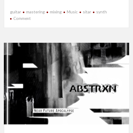
guitar
mastering
mixing
Music
sitar
synth
on
Comment
New
Release-
Will
I?