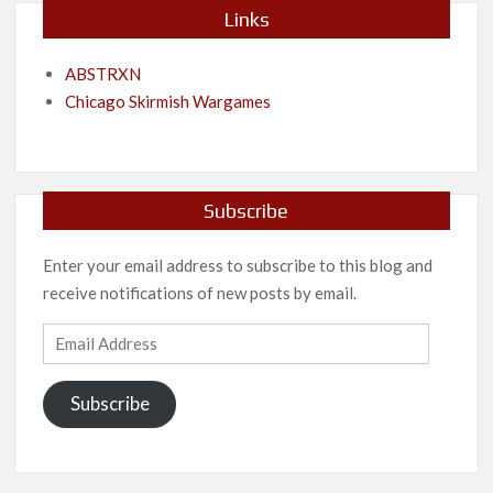
Links
ABSTRXN
Chicago Skirmish Wargames
Subscribe
Enter your email address to subscribe to this blog and
receive notifications of new posts by email.
Email
Address
Subscribe