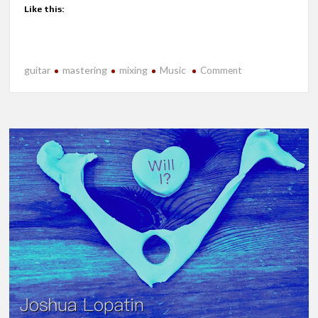
Like this:
guitar
mastering
mixing
Music
on
Comment
New
Release-
Echoes