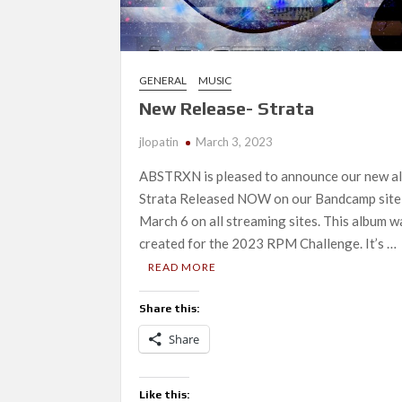
GENERAL
MUSIC
New Release- Strata
jlopatin
March 3, 2023
ABSTRXN is pleased to announce our new a
Strata Released NOW on our Bandcamp site
March 6 on all streaming sites. This album w
created for the 2023 RPM Challenge. It’s …
READ MORE
Share this:
Share
Like this: