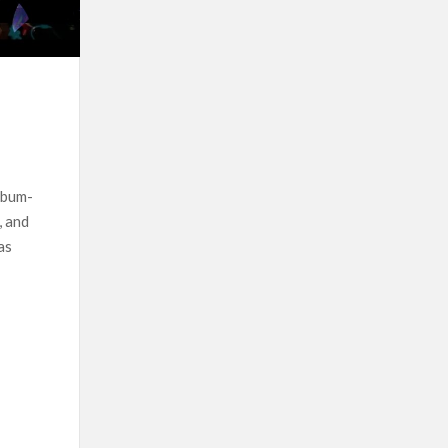
lbum-
, and
as