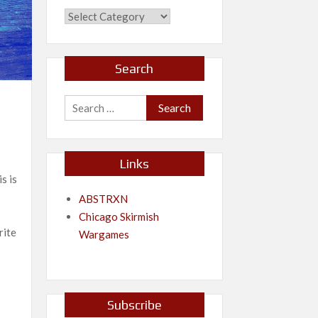
Categories
Search
Search
for:
Links
s is
ABSTRXN
Chicago Skirmish
rite
Wargames
Subscribe