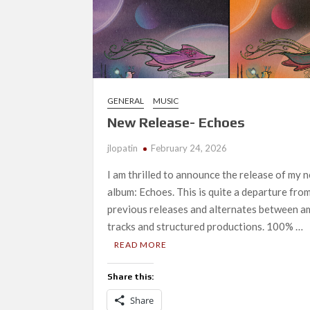
GENERAL
MUSIC
New Release- Echoes
jlopatin
February 24, 2026
I am thrilled to announce the release of my 
album: Echoes. This is quite a departure fro
previous releases and alternates between a
tracks and structured productions. 100% …
READ MORE
Share this:
Share