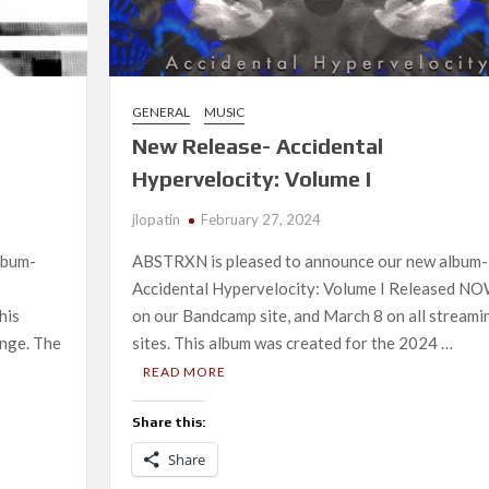
GENERAL
MUSIC
New Release- Accidental
Hypervelocity: Volume I
jlopatin
February 27, 2024
lbum-
ABSTRXN is pleased to announce our new album-
Accidental Hypervelocity: Volume I Released N
his
on our Bandcamp site, and March 8 on all streami
nge. The
sites. This album was created for the 2024 …
READ MORE
Share this:
Share