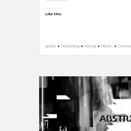
Like this:
guitar
mastering
mixing
Music
Comme