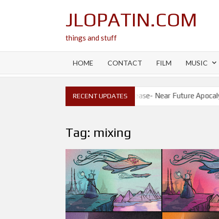
Skip
JLOPATIN.COM
to
content
things and stuff
HOME
CONTACT
FILM
MUSIC
ase- Will I?
New Release- Near Future Apocalypse
RECENT UPDATES
Tag:
mixing