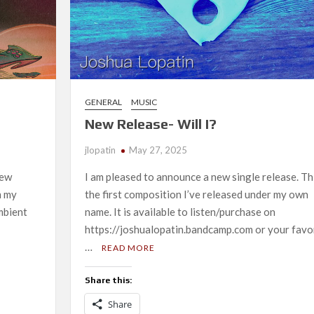
GENERAL
MUSIC
New Release- Will I?
jlopatin
May 27, 2025
new
I am pleased to announce a new single release. Thi
m my
the first composition I’ve released under my own
mbient
name. It is available to listen/purchase on
https://joshualopatin.bandcamp.com or your favo
…
READ MORE
Share this:
Share