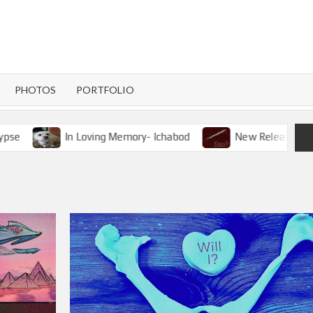
PHOTOS
PORTFOLIO
In Loving Memory- Ichabod
New Release- Leech