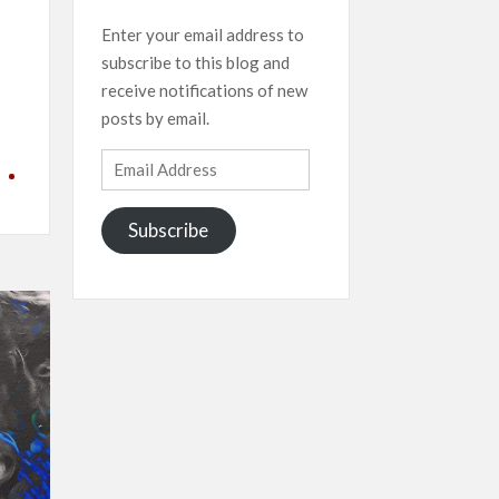
Enter your email address to
subscribe to this blog and
receive notifications of new
posts by email.
Email
Address
Subscribe