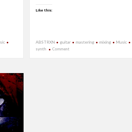
Like this:
sic
ABSTRXN
guitar
mastering
mixing
Music
on
synth
Comment
New
Release-
Accidental
Hypervelocity:
Volume
I