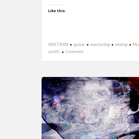
Like this:
ABSTRXN
guitar
mastering
mixing
Mu
on
synth
Comment
New
Release-
Near
Future
Apocalypse