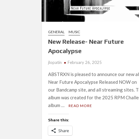
GENERAL
MUSIC
New Release- Near Future
Apocalypse
jlopatin
February 26, 2025
ABSTRXN is pleased to announce our new a
Near Future Apocalypse Released NOW on
our Bandcamp site, and all streaming sites. T
album was created for the 2025 RPM Challe
album …
READ MORE
Share this:
Share