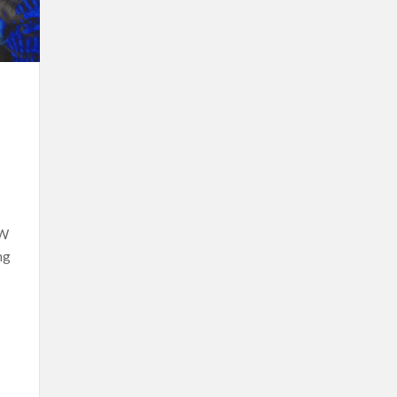
OW
ng