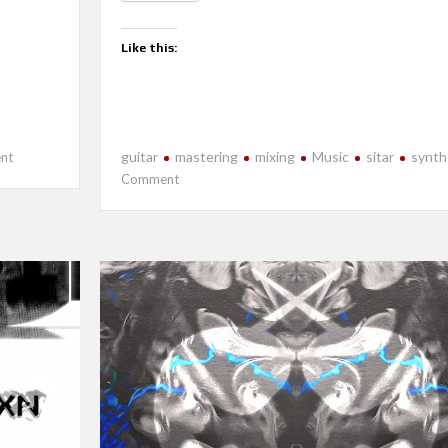
Like this:
on
guitar
mastering
mixing
Music
sitar
synth
nt
New
on
Comment
Release-
New
Echoes
Release-
Will
I?