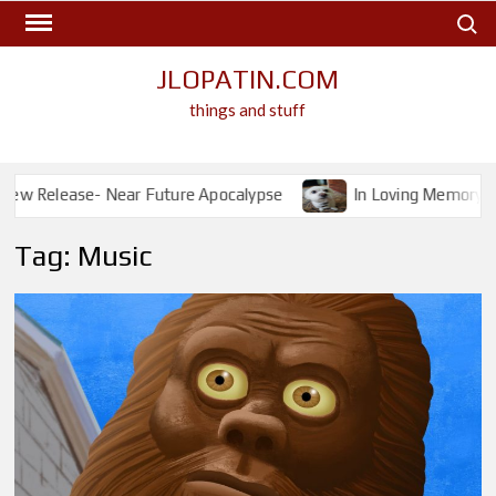
Skip
Search
to
content
JLOPATIN.COM
things and stuff
ase- Near Future Apocalypse
In Loving Memory- Ichabod
Tag:
Music