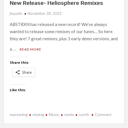
New Release- Heliosphere Remixes
jlopatin
November 28, 2022
ABSTRXN has released a new record! We’ve always
wanted to release some remixes of our tunes… So here
they are! 7 great remixes, plus 3 early demo versions, and
a …
READ MORE
Share this:
Share
Like this:
mastering
mixing
Music
remix
synth
on
Comment
New
Release-