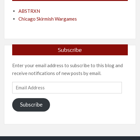
ABSTRXN
Chicago Skirmish Wargames
Subscribe
Enter your email address to subscribe to this blog and
receive notifications of new posts by email.
Email
Address
Subscribe