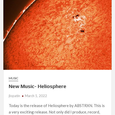
Days
MUSIC
New Music- Heliosphere
jlopatin
March 1, 2022
Today is the release of Heliosphere by ABSTRXN. This is
a very exciting release. Not only did I produce, record,