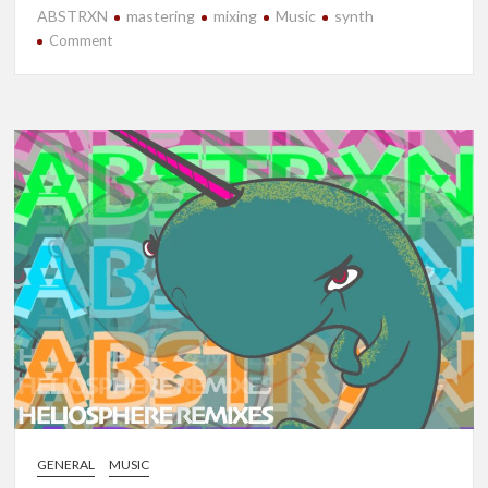
ABSTRXN
mastering
mixing
Music
synth
on
Comment
New
Release-
Strata
GENERAL
MUSIC