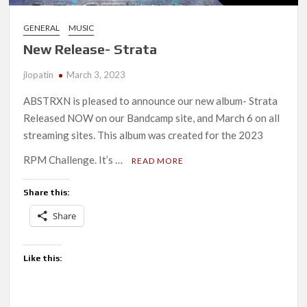
GENERAL
MUSIC
New Release- Strata
jlopatin
March 3, 2023
ABSTRXN is pleased to announce our new album- Strata
Released NOW on our Bandcamp site, and March 6 on all
streaming sites. This album was created for the 2023
RPM Challenge. It’s …
READ MORE
Share this:
Share
Like this: