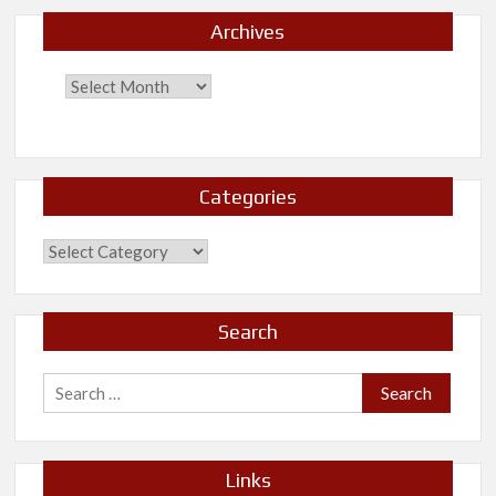
Archives
Categories
Categories
Search
Search
for:
Links