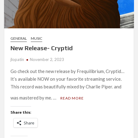
GENERAL
MUSIC
New Release- Cryptid
jlopatin
November 2, 2023
Go check out the new release by Frequilibrium, Cryptid…
It’s available NOW on your favorite streaming service.
This record was beautifully mixed by Charlie Piper. and
was mastered by me. …
READ MORE
Share this:
Share