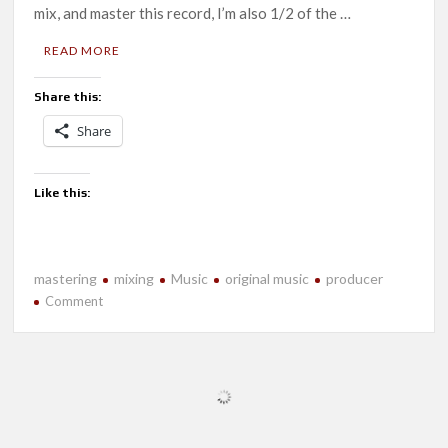
mix, and master this record, I’m also 1/2 of the …
READ MORE
Share this:
Share
Like this:
mastering
mixing
Music
original music
producer
on
Comment
New
Music-
Heliosphere