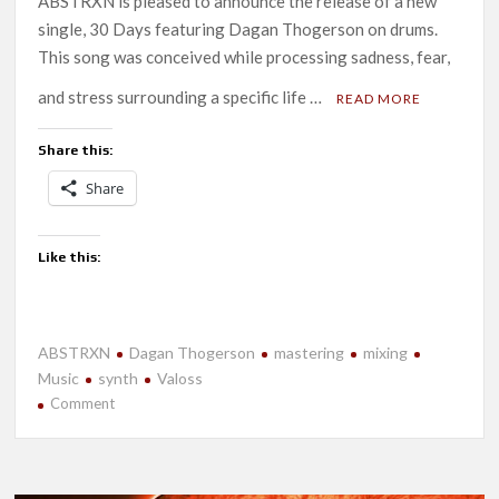
ABSTRXN is pleased to announce the release of a new
single, 30 Days featuring Dagan Thogerson on drums.
This song was conceived while processing sadness, fear,
and stress surrounding a specific life …
READ MORE
Share this:
Share
Like this:
ABSTRXN
Dagan Thogerson
mastering
mixing
Music
synth
Valoss
on
Comment
New
Release-
30