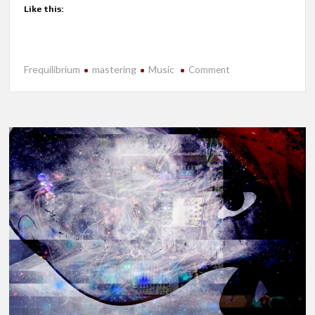
Like this:
Frequilibrium
mastering
Music
on
Comment
New
Release-
Cryptid