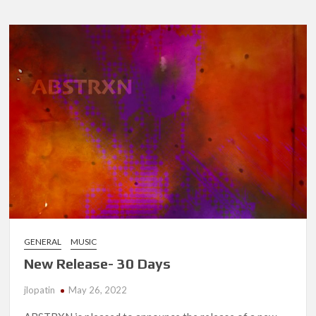
Heliosphe
Remixes
GENERAL
MUSIC
New Release- 30 Days
jlopatin
May 26, 2022