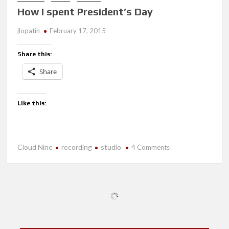
How I spent President’s Day
jlopatin
February 17, 2015
Share this:
Share
Like this:
Cloud Nine
recording
studio
on
4 Comments
How
I
spent
President’s
Day