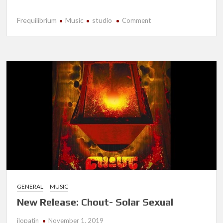
Frequilibrium
Music
studio
on
Comment
New
Release-
Frequilibrium
GENERAL
MUSIC
New Release: Chout- Solar Sexual
jlopatin
November 1, 2019