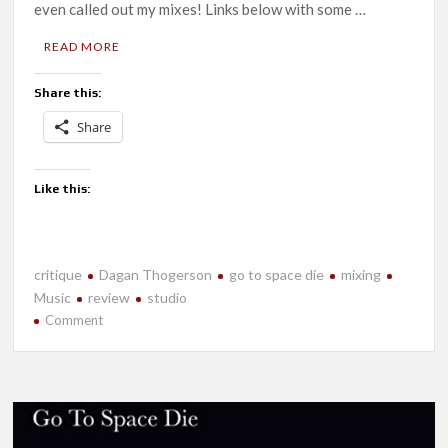
even called out my mixes! Links below with some …
READ MORE
Share this:
Share
Like this:
critique
Dagan Thogerson
go to space die
mixing
Music
review
studio
on
Comment
Reviews
are
Pouring
in
for