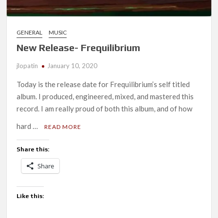
GENERAL
MUSIC
New Release- Frequilibrium
jlopatin
January 10, 2020
Today is the release date for Frequilibrium’s self titled
album. I produced, engineered, mixed, and mastered this
record. I am really proud of both this album, and of how
hard …
READ MORE
Share this:
Share
Like this: