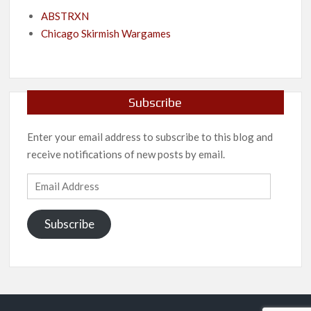
ABSTRXN
Chicago Skirmish Wargames
Subscribe
Enter your email address to subscribe to this blog and
receive notifications of new posts by email.
Email
Address
Subscribe