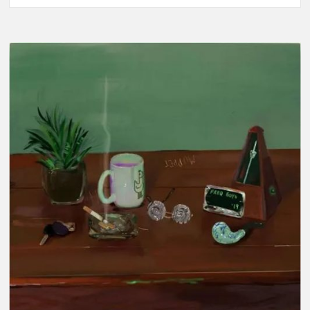
Music-
Red
Air
Don’t
Care