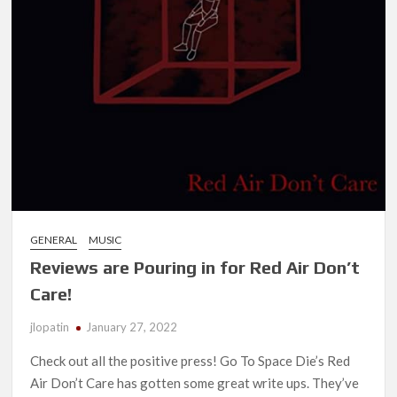
GENERAL
MUSIC
Reviews are Pouring in for Red Air Don’t
Care!
jlopatin
January 27, 2022
Check out all the positive press! Go To Space Die’s Red
Air Don’t Care has gotten some great write ups. They’ve