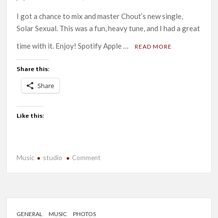
I got a chance to mix and master Chout’s new single,
Solar Sexual. This was a fun, heavy tune, and I had a great
time with it. Enjoy! Spotify Apple …
READ MORE
Share this:
Share
Like this:
Music
studio
on
Comment
New
Release:
Chout-
Solar
Sexual
GENERAL
MUSIC
PHOTOS