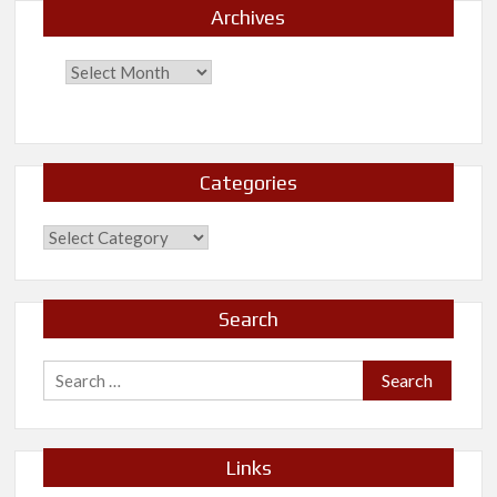
Archives
Categories
Categories
Search
Search
for:
Links