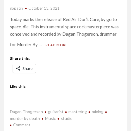
jlopatin
October 13, 2021
Today marks the release of Red Air Don’t Care, by go to
space. die. This instrumental space rock masterpiece was
conceived and recorded by Dagan Thogerson, drummer
for Murder By …
READ MORE
Share this:
Share
Like this:
Dagan Thogerson
guitarist
mastering
mixing
murder by death
Music
studio
on
Comment
New